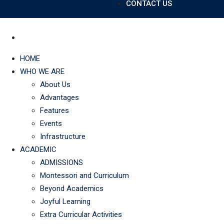
CONTACT US
HOME
WHO WE ARE
About Us
Advantages
Features
Events
Infrastructure
ACADEMIC
ADMISSIONS
Montessori and Curriculum
Beyond Academics
Joyful Learning
Extra Curricular Activities