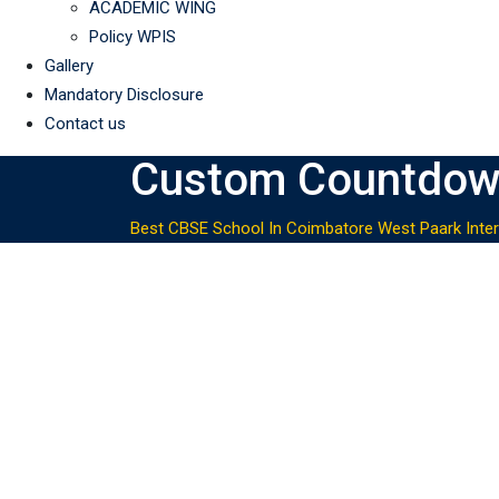
ACADEMIC WING
Policy WPIS
Gallery
Mandatory Disclosure
Contact us
Custom Countdo
Best CBSE School In Coimbatore West Paark Inter
Next Drawing Course