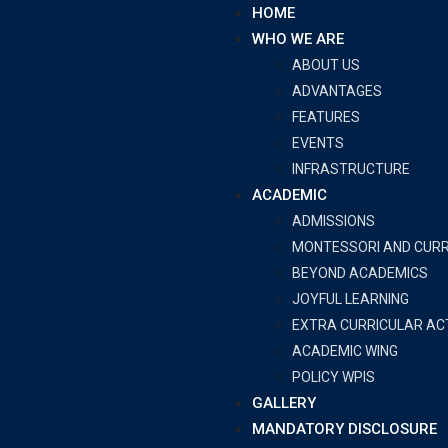
HOME
WHO WE ARE
ABOUT US
ADVANTAGES
FEATURES
EVENTS
INFRASTRUCTURE
ACADEMIC
ADMISSIONS
MONTESSORI AND CUR
BEYOND ACADEMICS
JOYFUL LEARNING
EXTRA CURRICULAR ACT
ACADEMIC WING
POLICY WPIS
GALLERY
MANDATORY DISCLOSURE