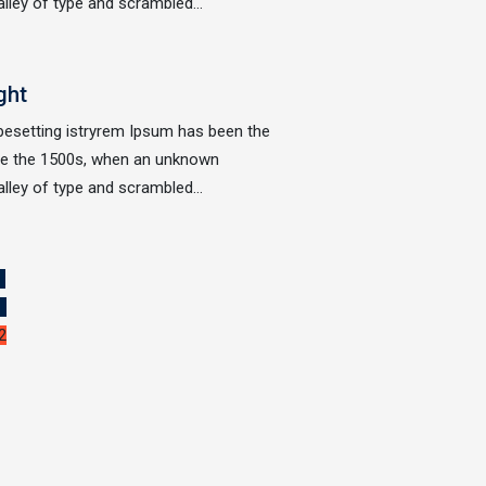
alley of type and scrambled…
ght
ypesetting istryrem Ipsum has been the
nce the 1500s, when an unknown
alley of type and scrambled…
«
1
2