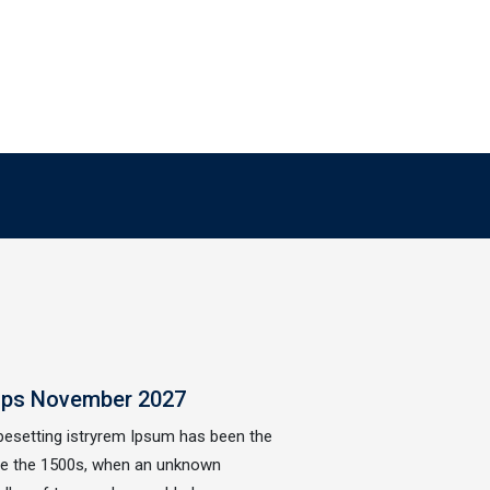
ops November 2027
ypesetting istryrem Ipsum has been the
nce the 1500s, when an unknown