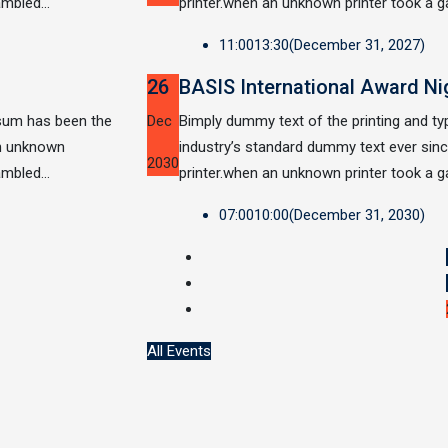
rambled…
printer.when an unknown printer took a g
11:00
13:30
(December 31, 2027)
26
BASIS International Award Ni
psum has been the
Dec
Bimply dummy text of the printing and t
an unknown
industry’s standard dummy text ever si
2030
rambled…
printer.when an unknown printer took a g
07:00
10:00
(December 31, 2030)
All Events