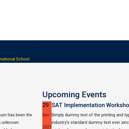
national School
-
Events List
Upcoming Events
29
SAT Implementation Worksh
psum has been the
Dec
Bimply dummy text of the printing and t
an unknown
industry’s standard dummy text ever si
2027