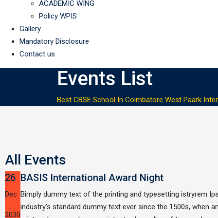
ACADEMIC WING
Policy WPIS
Gallery
Mandatory Disclosure
Contact us
Events List
Best CBSE School In Coimbatore West Paark Inter
All Events
26
BASIS International Award Night
Dec
Bimply dummy text of the printing and typesetting istryrem I
industry’s standard dummy text ever since the 1500s, when 
2030