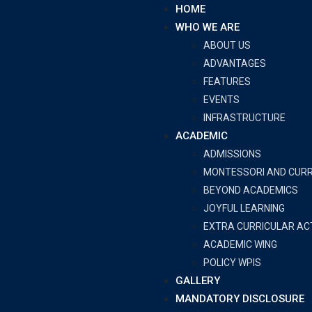
HOME
WHO WE ARE
ABOUT US
ADVANTAGES
FEATURES
EVENTS
INFRASTRUCTURE
ACADEMIC
ADMISSIONS
MONTESSORI AND CUR
BEYOND ACADEMICS
JOYFUL LEARNING
EXTRA CURRICULAR ACT
ACADEMIC WING
POLICY WPIS
GALLERY
MANDATORY DISCLOSURE