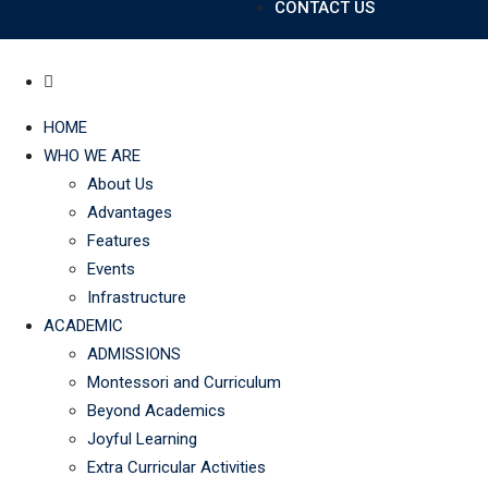
CONTACT US
HOME
WHO WE ARE
About Us
Advantages
Features
Events
Infrastructure
ACADEMIC
ADMISSIONS
Montessori and Curriculum
Beyond Academics
Joyful Learning
Extra Curricular Activities