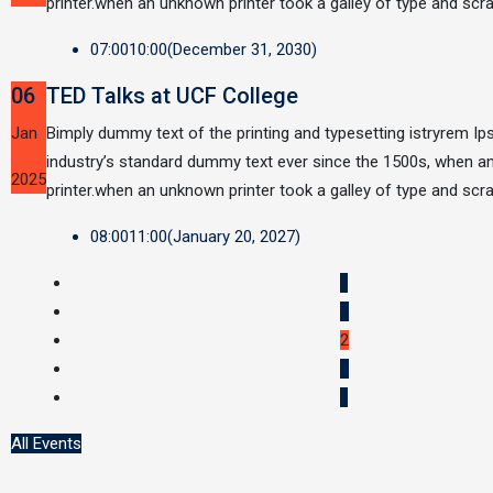
printer.when an unknown printer took a galley of type and sc
07:00
10:00
(December 31, 2030)
06
TED Talks at UCF College
Jan
Bimply dummy text of the printing and typesetting istryrem I
industry’s standard dummy text ever since the 1500s, when 
2025
printer.when an unknown printer took a galley of type and sc
08:00
11:00
(January 20, 2027)
«
1
2
3
»
All Events