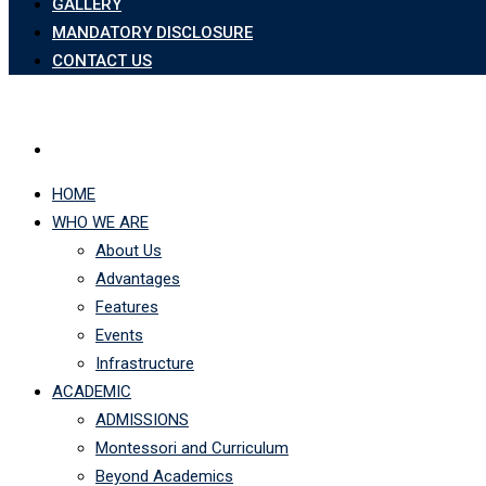
GALLERY
MANDATORY DISCLOSURE
CONTACT US
HOME
WHO WE ARE
About Us
Advantages
Features
Events
Infrastructure
ACADEMIC
ADMISSIONS
Montessori and Curriculum
Beyond Academics