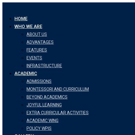
HOME
WHO WE ARE
ABOUT US
ADVANTAGES
FEATURES
EVENTS
INFRASTRUCTURE
ACADEMIC
ADMISSIONS
MONTESSORI AND CURRICULUM
BEYOND ACADEMICS
JOYFUL LEARNING
EXTRA CURRICULAR ACTIVITIES
ACADEMIC WING
POLICY WPIS