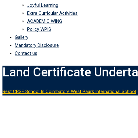
Joyful Learning
Extra Curricular Activities
ACADEMIC WING
Policy WPIS
Gallery
Mandatory Disclosure
Contact us
Land Certificate Undert
Best CBSE School In Coimbatore West Paark International School