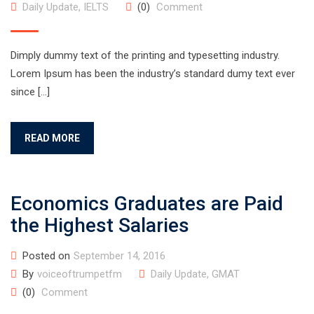
Daily Update
,
IELTS
(0)
Comment
Dimply dummy text of the printing and typesetting industry.
Lorem Ipsum has been the industry’s standard dumy text ever
since […]
READ MORE
Economics Graduates are Paid
the Highest Salaries
Posted on
September 14, 2016
By
voiceoftrumpetfm
Daily Update
,
GMAT
(0)
Comment