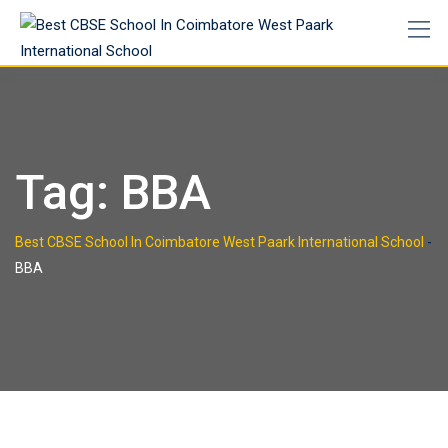
Tag:
BBA
Best CBSE School In Coimbatore West Paark International School
-
BBA