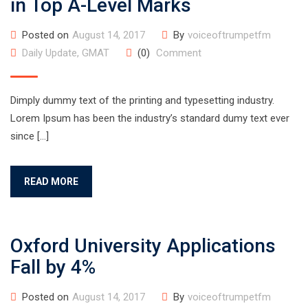
in Top A-Level Marks
Posted on
August 14, 2017
By
voiceoftrumpetfm
Daily Update
,
GMAT
(0)
Comment
Dimply dummy text of the printing and typesetting industry.
Lorem Ipsum has been the industry’s standard dumy text ever
since […]
READ MORE
Oxford University Applications
Fall by 4%
Posted on
August 14, 2017
By
voiceoftrumpetfm