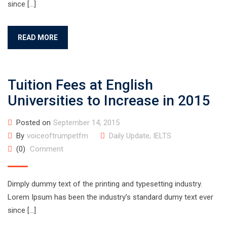
since […]
READ MORE
Tuition Fees at English
Universities to Increase in 2015
Posted on
September 14, 2015
By
voiceoftrumpetfm
Daily Update
,
IELTS
(0)
Comment
Dimply dummy text of the printing and typesetting industry.
Lorem Ipsum has been the industry’s standard dumy text ever
since […]