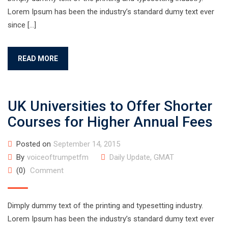
Lorem Ipsum has been the industry’s standard dumy text ever
since […]
READ MORE
UK Universities to Offer Shorter
Courses for Higher Annual Fees
Posted on
September 14, 2015
By
voiceoftrumpetfm
Daily Update
,
GMAT
(0)
Comment
Dimply dummy text of the printing and typesetting industry.
Lorem Ipsum has been the industry’s standard dumy text ever