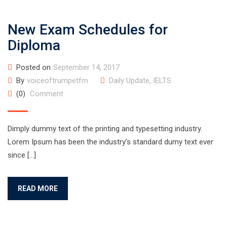
New Exam Schedules for
Diploma
Posted on
September 14, 2017
By
voiceoftrumpetfm
Daily Update
,
IELTS
(0)
Comment
Dimply dummy text of the printing and typesetting industry.
Lorem Ipsum has been the industry’s standard dumy text ever
since […]
READ MORE