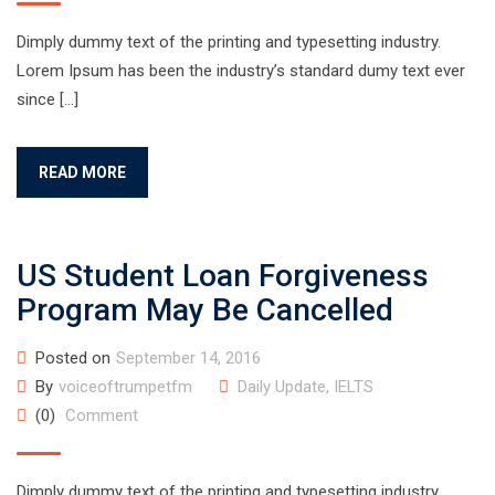
Dimply dummy text of the printing and typesetting industry.
Lorem Ipsum has been the industry’s standard dumy text ever
since […]
READ MORE
US Student Loan Forgiveness
Program May Be Cancelled
Posted on
September 14, 2016
By
voiceoftrumpetfm
Daily Update
,
IELTS
(0)
Comment
Dimply dummy text of the printing and typesetting industry.