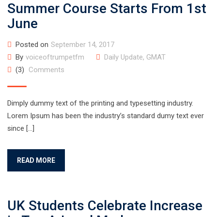
Summer Course Starts From 1st
June
Posted on
September 14, 2017
By
voiceoftrumpetfm
Daily Update
,
GMAT
(3)
Comments
Dimply dummy text of the printing and typesetting industry.
Lorem Ipsum has been the industry’s standard dumy text ever
since […]
READ MORE
UK Students Celebrate Increase