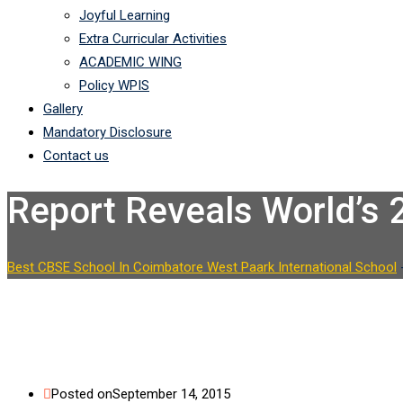
Joyful Learning
Extra Curricular Activities
ACADEMIC WING
Policy WPIS
Gallery
Mandatory Disclosure
Contact us
Report Reveals World’s 
Best CBSE School In Coimbatore West Paark International School
Posted on
September 14, 2015