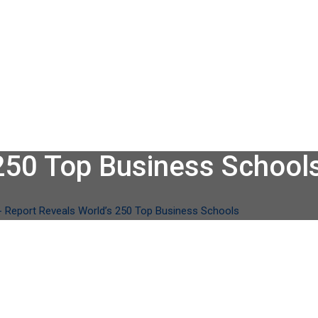
250 Top Business School
-
Report Reveals World’s 250 Top Business Schools