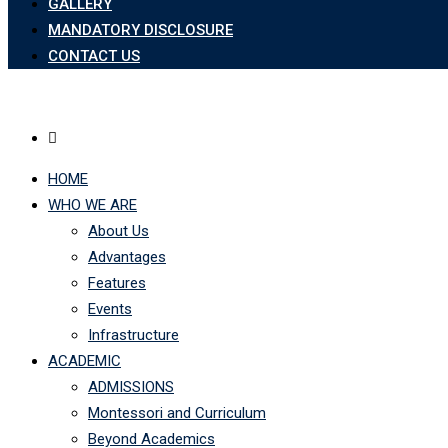
GALLERY
MANDATORY DISCLOSURE
CONTACT US
HOME
WHO WE ARE
About Us
Advantages
Features
Events
Infrastructure
ACADEMIC
ADMISSIONS
Montessori and Curriculum
Beyond Academics