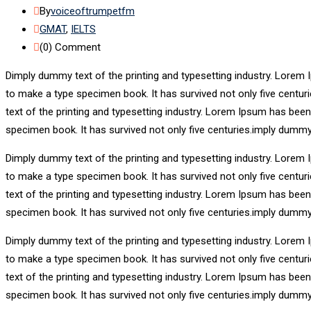
By
voiceoftrumpetfm
GMAT
,
IELTS
(0)
Comment
Dimply dummy text of the printing and typesetting industry. Lorem 
to make a type specimen book. It has survived not only five centu
text of the printing and typesetting industry. Lorem Ipsum has bee
specimen book. It has survived not only five centuries.imply dummy
Dimply dummy text of the printing and typesetting industry. Lorem 
to make a type specimen book. It has survived not only five centu
text of the printing and typesetting industry. Lorem Ipsum has bee
specimen book. It has survived not only five centuries.imply dummy
Dimply dummy text of the printing and typesetting industry. Lorem 
to make a type specimen book. It has survived not only five centu
text of the printing and typesetting industry. Lorem Ipsum has bee
specimen book. It has survived not only five centuries.imply dummy