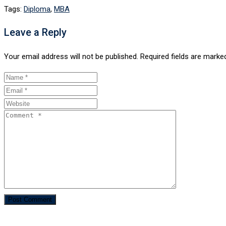
Tags:
Diploma
,
MBA
Leave a Reply
Your email address will not be published.
Required fields are mark