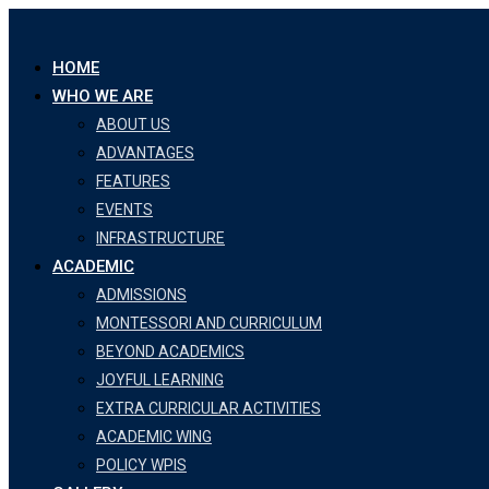
Skip
to
HOME
content
WHO WE ARE
ABOUT US
ADVANTAGES
FEATURES
EVENTS
INFRASTRUCTURE
ACADEMIC
ADMISSIONS
MONTESSORI AND CURRICULUM
BEYOND ACADEMICS
JOYFUL LEARNING
EXTRA CURRICULAR ACTIVITIES
ACADEMIC WING
POLICY WPIS