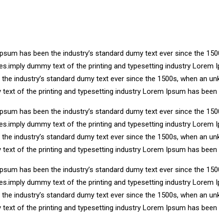
Ipsum has been the industry’s standard dumy text ever since the 150
ries.imply dummy text of the printing and typesetting industry Lore
n the industry’s standard dumy text ever since the 1500s, when an un
 text of the printing and typesetting industry Lorem Ipsum has been
Ipsum has been the industry’s standard dumy text ever since the 150
ries.imply dummy text of the printing and typesetting industry Lore
n the industry’s standard dumy text ever since the 1500s, when an un
 text of the printing and typesetting industry Lorem Ipsum has been
Ipsum has been the industry’s standard dumy text ever since the 150
ries.imply dummy text of the printing and typesetting industry Lore
n the industry’s standard dumy text ever since the 1500s, when an un
 text of the printing and typesetting industry Lorem Ipsum has been