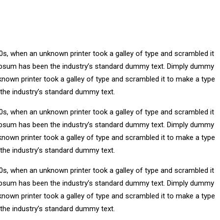
0s, when an unknown printer took a galley of type and scrambled it
m Ipsum has been the industry’s standard dummy text. Dimply dummy
known printer took a galley of type and scrambled it to make a type
 the industry’s standard dummy text.
0s, when an unknown printer took a galley of type and scrambled it
m Ipsum has been the industry’s standard dummy text. Dimply dummy
known printer took a galley of type and scrambled it to make a type
 the industry’s standard dummy text.
0s, when an unknown printer took a galley of type and scrambled it
m Ipsum has been the industry’s standard dummy text. Dimply dummy
known printer took a galley of type and scrambled it to make a type
 the industry’s standard dummy text.